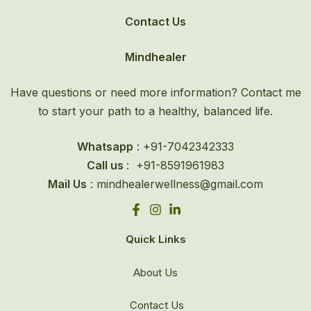
Contact Us
Mindhealer
Have questions or need more information? Contact me
to start your path to a healthy, balanced life.
Whatsapp
: +91-
7042342333
Call us
: +91-8591961983
Mail Us
: mindhealerwellness@gmail.com
Quick Links
About Us
Contact Us