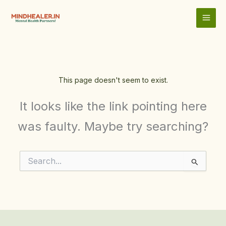
Skip
to
content
This page doesn't seem to exist.
It looks like the link pointing here
was faulty. Maybe try searching?
Search
for: