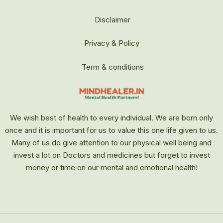
Disclaimer
Privacy & Policy
Term & conditions
We wish best of health to every individual. We are born only
once and it is important for us to value this one life given to us.
Many of us do give attention to our physical well being and
invest a lot on Doctors and medicines but forget to invest
money or time on our mental and emotional health!